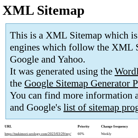
XML Sitemap
This is a XML Sitemap which is
engines which follow the XML S
Google and Yahoo.
It was generated using the
Word
the
Google Sitemap Generator P
You can find more information
and Google's
list of sitemap pr
URL
Priority
Change frequency
https://tsukimori-urology.com/2023/03/29/my/
60%
Weekly