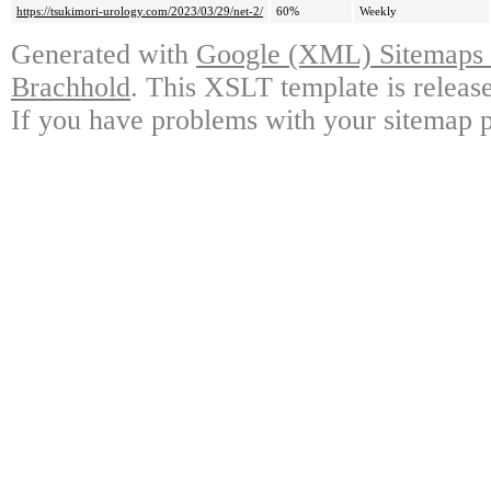
https://tsukimori-urology.com/2023/03/29/net-2/
60%
Weekly
Generated with
Google (XML) Sitemaps G
Brachhold
. This XSLT template is releas
If you have problems with your sitemap p