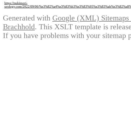
https://tsukimori-
urology.com/2022/09/06/%e3%82%a4%e3%83%b3%e3%83%95%e3%83%ab%e3%82
Generated with
Google (XML) Sitemaps G
Brachhold
. This XSLT template is releas
If you have problems with your sitemap p