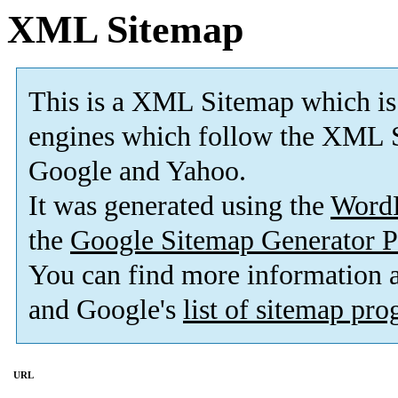
XML Sitemap
This is a XML Sitemap which is
engines which follow the XML S
Google and Yahoo.
It was generated using the
Word
the
Google Sitemap Generator P
You can find more information
and Google's
list of sitemap pr
URL