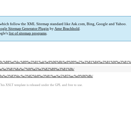
 which follow the XML Sitemap standard like Ask.com, Bing, Google and Yahoo.
ogle Sitemap Generator Plugin
by
Arne Brachhold
.
gle's
list of sitemap programs
.
%e6%9c%88%ef%bc%89%e3%81%ab%e9%96%8b%e9%99%a2%e3%81%84%e3%81%9f%e3%81
%81%ae%e3%81%8a%e7%9f%a5%e3%82%89%e3%81%9b/
3%83%9a%e3%83%bc%e3%82%b8%e3%81%ae%e5%85%ac%e9%96%8b/
This XSLT template is released under the GPL and free to use.