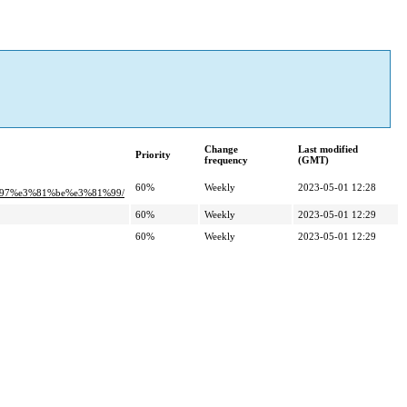
Change
Last modified
Priority
frequency
(GMT)
60%
Weekly
2023-05-01 12:28
%97%e3%81%be%e3%81%99/
60%
Weekly
2023-05-01 12:29
60%
Weekly
2023-05-01 12:29