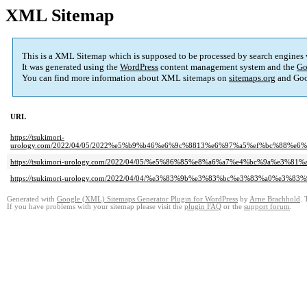
XML Sitemap
This is a XML Sitemap which is supposed to be processed by search engines
It was generated using the
WordPress
content management system and the
Go
You can find more information about XML sitemaps on
sitemaps.org
and Goo
URL
https://tsukimori-
urology.com/2022/04/05/2022%e5%b9%b46%e6%9c%8813%e6%97%a5%ef%bc%88
https://tsukimori-urology.com/2022/04/05/%e5%86%85%e8%a6%a7%e4%bc%9a%e3
https://tsukimori-urology.com/2022/04/04/%e3%83%9b%e3%83%bc%e3%83%a0%e
Generated with
Google (XML) Sitemaps Generator Plugin for WordPress
by
Arne Brachhold
. 
If you have problems with your sitemap please visit the
plugin FAQ
or the
support forum
.