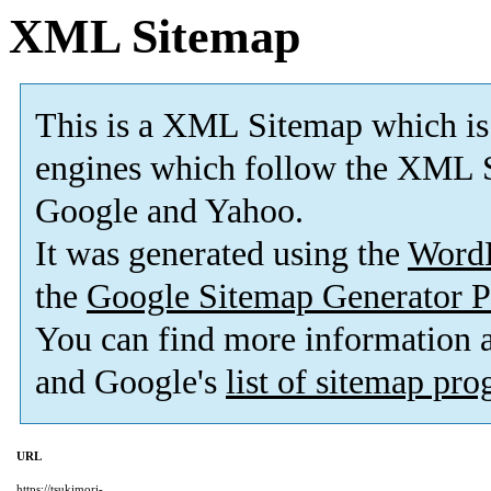
XML Sitemap
This is a XML Sitemap which is
engines which follow the XML S
Google and Yahoo.
It was generated using the
Word
the
Google Sitemap Generator P
You can find more information
and Google's
list of sitemap pr
URL
https://tsukimori-