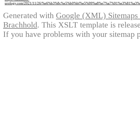
urology.com/2021/11/26/%e6%b3%8c%e5%b0%bf%e5%99%a8%e7%a7%91%e3%81%a3
Generated with
Google (XML) Sitemaps G
Brachhold
. This XSLT template is releas
If you have problems with your sitemap p